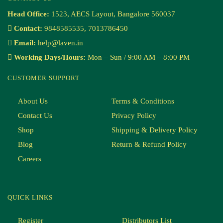
Head Office:
1523, AECS Layout, Bangalore 560037
Contact:
9848585535, 7013786450
Email:
help@laven.in
Working Days/Hours:
Mon – Sun / 9:00 AM – 8:00 PM
CUSTOMER SUPPORT
About Us
Terms & Conditions
Contact Us
Privacy Policy
Shop
Shipping & Delivery Policy
Blog
Return & Refund Policy
Careers
QUICK LINKS
Register
Distributors List