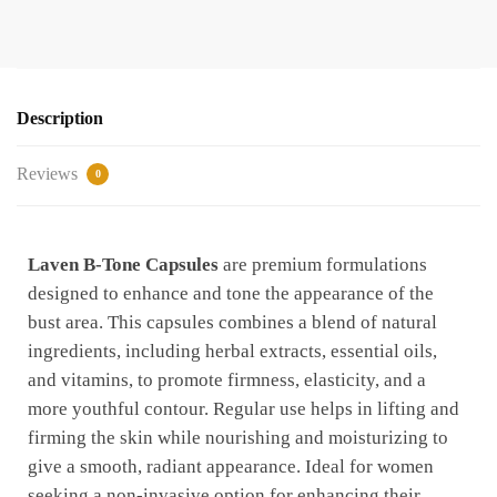
Description
Reviews
0
Laven B-Tone Capsules
are premium formulations
designed to enhance and tone the appearance of the
bust area. This capsules combines a blend of natural
ingredients, including herbal extracts, essential oils,
and vitamins, to promote firmness, elasticity, and a
more youthful contour. Regular use helps in lifting and
firming the skin while nourishing and moisturizing to
give a smooth, radiant appearance. Ideal for women
seeking a non-invasive option for enhancing their