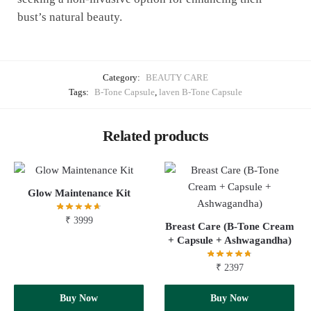
bust’s natural beauty.
Category:
BEAUTY CARE
Tags:
B-Tone Capsule
,
laven B-Tone Capsule
Related products
Glow Maintenance Kit
₹
3999
Breast Care (B-Tone Cream
+ Capsule + Ashwagandha)
₹
2397
Add to cart
Buy Now
Add to cart
Buy Now