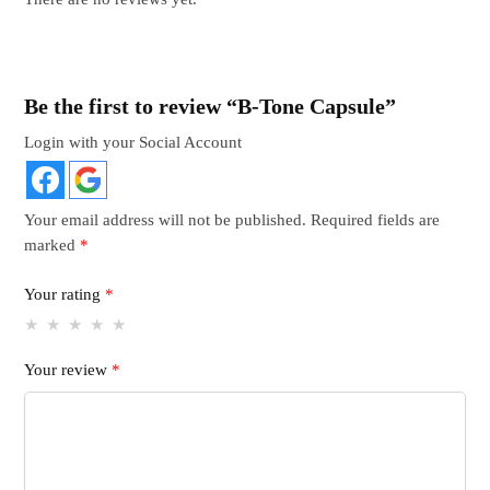
Be the first to review “B-Tone Capsule”
Login with your Social Account
Your email address will not be published.
Required fields are
marked
*
Your rating
*
Your review
*