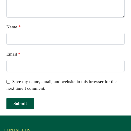
Name
*
Email
*
Save my name, email, and website in this browser for the
next time I comment.
CONTACT US