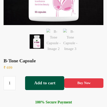
B-Tone Capsule
₹
699
Add to cart
Buy Now
100% Secure Payment