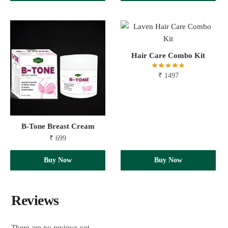
Hair Care Combo Kit
₹
1497
B-Tone Breast Cream
₹
699
Add to cart
Buy Now
Add to cart
Buy Now
Reviews
There are no reviews yet.