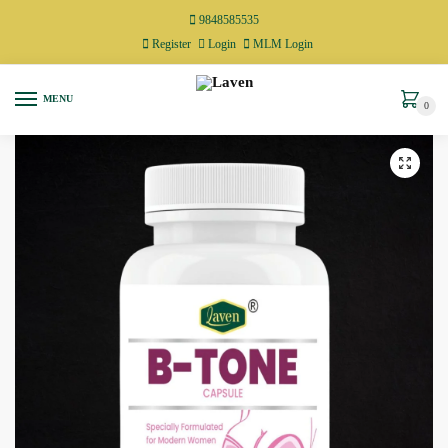
9848585535
Register
Login
MLM Login
MENU
0
🔍