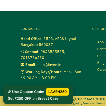
CONTACT US
CUSTOM
Head Office:
1523, AECS Layout,
Abou
Bangalore 560037
Conta
Contact:
9848585535,
Shop
7013786450
Blog
Email:
help@laven.in
Caree
Working Days/Hours:
Mon – Sun
/ 9:00 AM – 8:00 PM
🎉 Use Coupon Code:
LAVEN250
Get ₹250 OFF on Breast Care
Lipid Marketing LLP
© 2020-22. All Right
Designed by
Searchbull Network