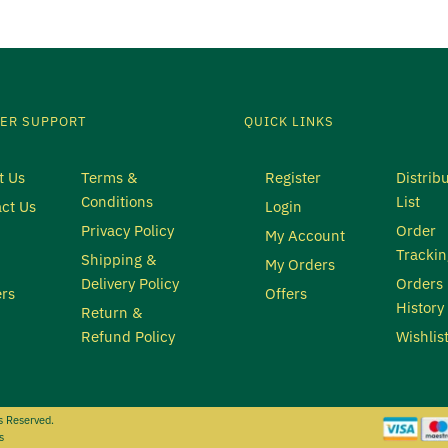
ER SUPPORT
QUICK LINKS
t Us
Terms &
Register
Distrib
Conditions
List
ct Us
Login
Privacy Policy
Order
My Account
Trackin
Shipping &
My Orders
Delivery Policy
Orders
rs
Offers
History
Return &
Refund Policy
Wishlis
s Reserved.
s