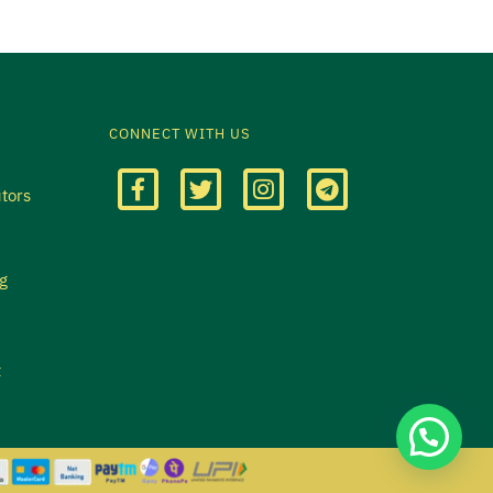
CONNECT WITH US
utors
g
t