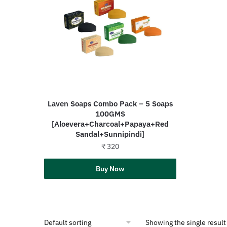
Laven Soaps Combo Pack – 5 Soaps
100GMS
[Aloevera+Charcoal+Papaya+Red
Sandal+Sunnipindi]
₹
320
Add to cart
Buy Now
Showing the single result