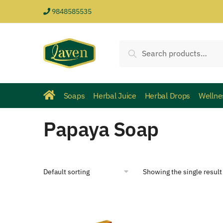
9848585535
Search
Soaps
Herbal Juice
Herbal Drops
Wellne
Papaya Soap
Showing the single result