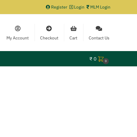
Register
Login
MLM Login
My Account
Checkout
Cart
Contact Us
₹
0
0