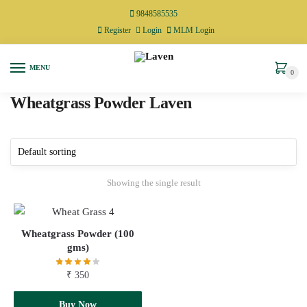
9848585535
Register
Login
MLM Login
MENU
0
Wheatgrass Powder Laven
Showing the single result
Wheatgrass Powder (100
gms)
₹
350
Add to cart
Buy Now