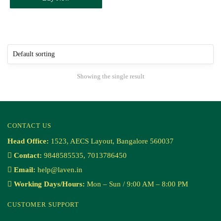
Showing the single result
CONTACT US
Head Office:
1523, AECS Layout, Bangalore 560037
Contact:
9848585535, 7013786450
Email:
help@laven.in
Working Days/Hours:
Mon – Sun / 9:00 AM – 8:00 PM
CUSTOMER SUPPORT