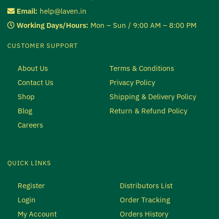
Email:
help@laven.in
Working Days/Hours:
Mon – Sun / 9:00 AM – 8:00 PM
CUSTOMER SUPPORT
About Us
Terms & Conditions
Contact Us
Privacy Policy
Shop
Shipping & Delivery Policy
Blog
Return & Refund Policy
Careers
QUICK LINKS
Register
Distributors List
Login
Order Tracking
My Account
Orders History