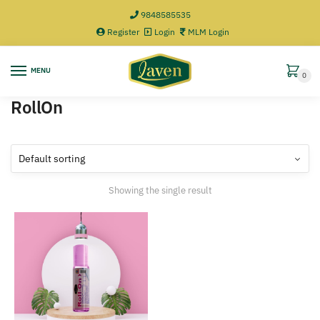
9848585535
Register
Login
MLM Login
MENU
0
RollOn
Showing the single result