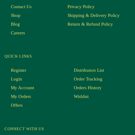
Contact Us
Privacy Policy
Shop
Shipping & Delivery Policy
Blog
Return & Refund Policy
Careers
QUICK LINKS
Register
Distributors List
Login
Order Tracking
My Account
Orders History
My Orders
Wishlist
Offers
CONNECT WITH US