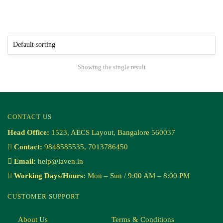
Showing the single result
CONTACT US
Head Office:
1523, AECS Layout, Bangalore 560037
Contact:
9848585535, 7013786450
Email:
help@laven.in
Working Days/Hours:
Mon – Sun / 9:00 AM – 8:00 PM
CUSTOMER SUPPORT
About Us
Terms & Conditions