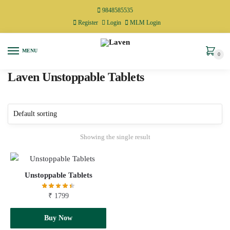
9848585535
Register
Login
MLM Login
MENU
0
Laven Unstoppable Tablets
Showing the single result
Unstoppable Tablets
₹
1799
Add to cart
Buy Now