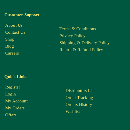
Customer Support
About Us
Terms & Conditions
Contact Us
Privacy Policy
Shop
Shipping & Delivery Policy
Blog
Return & Refund Policy
Careers
Quick Links
Register
Distributors List
Login
Order Tracking
My Account
Orders History
My Orders
Wishlist
Offers