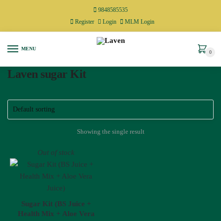
9848585535
Register
Login
MLM Login
MENU
0
Laven sugar Kit
Showing the single result
Out of stock
Sugar Kit (BS Juice +
Health Mix + Aloe Vera