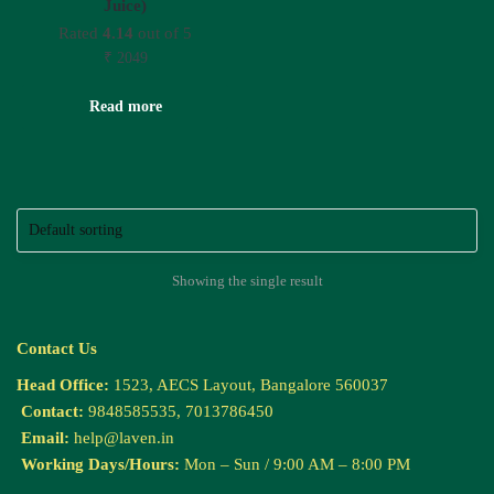
Juice)
Rated
4.14
out of 5
₹
2049
Read more
Showing the single result
Contact Us
Head Office:
1523, AECS Layout, Bangalore 560037
Contact:
9848585535, 7013786450
Email:
help@laven.in
Working Days/Hours:
Mon – Sun / 9:00 AM – 8:00 PM