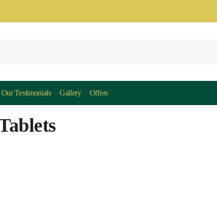
Our Testimonials
Gallery
Offers
Tablets