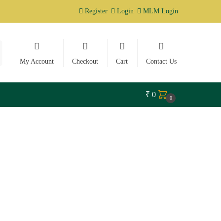
Register
Login
MLM Login
My Account
Checkout
Cart
Contact Us
₹
0
0