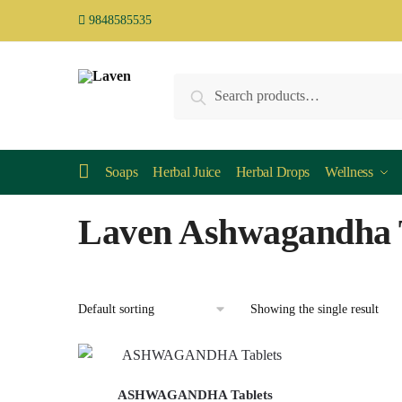
9848585535
Search
Soaps
Herbal Juice
Herbal Drops
Wellness
Laven Ashwagandha 
Showing the single result
ASHWAGANDHA Tablets