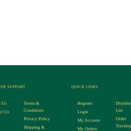
ER SUPPORT
QUICK LINKS
t Us
Terms &
Register
Distribu
Conditions
List
ct Us
Login
Privacy Policy
Order
My Account
Trackin
Shipping &
My Orders