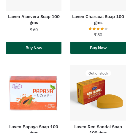
Laven Aloevera Soap 100
Laven Charcoal Soap 100
gms
gms
₹
60
₹
80
Add to cart
Buy Now
Add to cart
Buy Now
Out of stock
Laven Papaya Soap 100
Laven Red Sandal Soap
gms
100 gms