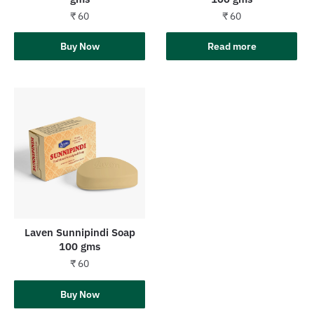
₹
60
₹
60
Add to cart
Buy Now
Read more
Laven Sunnipindi Soap
100 gms
₹
60
Add to cart
Buy Now