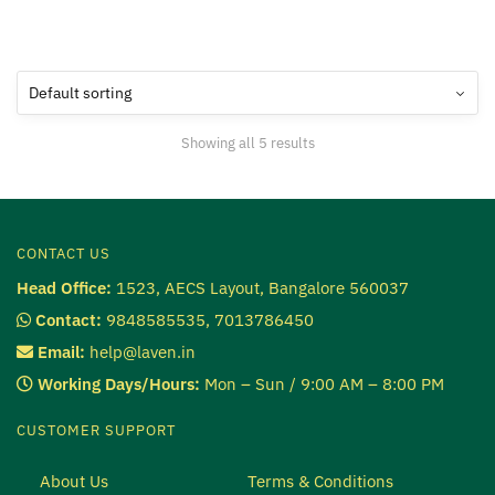
Showing all 5 results
CONTACT US
Head Office:
1523, AECS Layout, Bangalore 560037
Contact:
9848585535, 7013786450
Email:
help@laven.in
Working Days/Hours:
Mon – Sun / 9:00 AM – 8:00 PM
CUSTOMER SUPPORT
About Us
Terms & Conditions