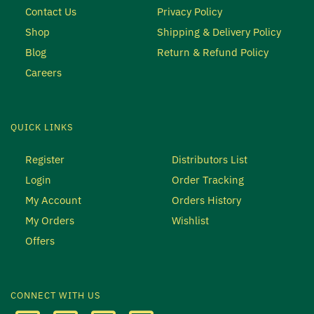
Contact Us
Privacy Policy
Shop
Shipping & Delivery Policy
Blog
Return & Refund Policy
Careers
QUICK LINKS
Register
Distributors List
Login
Order Tracking
My Account
Orders History
My Orders
Wishlist
Offers
CONNECT WITH US