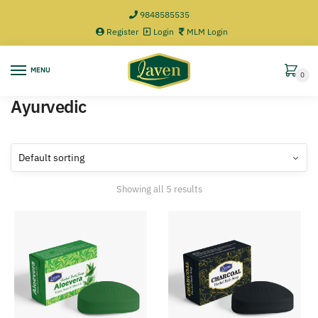
9848585535
Register
Login
MLM Login
MENU
0
Ayurvedic
Showing all 5 results